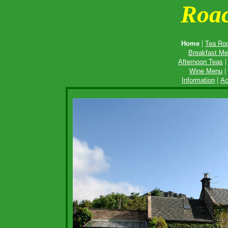
Roa
|
Home
Tea Ro
Breakfast M
Afternoon Teas
|
Wine Menu
|
Information
Ac