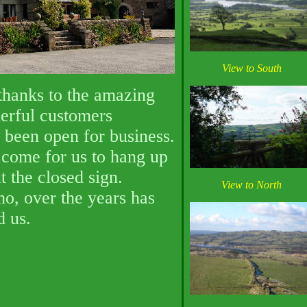
View to South
 thanks to the amazing
erful customers
been open for business.
come for us to hang up
t the closed sign.
View to North
o, over the years has
d us.