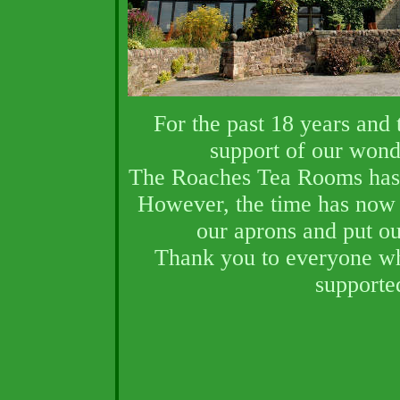
F
or the past 18 years and
support of our wond
The Roaches Tea Rooms has 
However, the time has now 
our aprons and put ou
Thank you to everyone wh
supporte