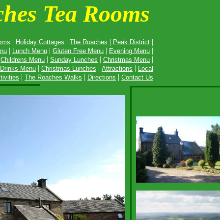
ches Tea Rooms
|
|
|
|
oms
Holiday Cottages
The Roaches
Peak District
|
|
|
|
enu
Lunch Menu
Gluten Free Menu
Evening Menu
|
|
|
|
Childrens Menu
Sunday Lunches
Christmas Menu
|
|
|
Drinks Menu
Christmas Lunches
Attractions
Local
|
|
|
tivities
The Roache
s Walks
Directions
Contact Us